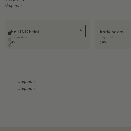
artist kits.
shop now
the TINGE tint
body beam
Sold
out
tan neutral
daylight
Regular
$49
Regular
$46
price
price
tools
body makeup
shop now
shop now