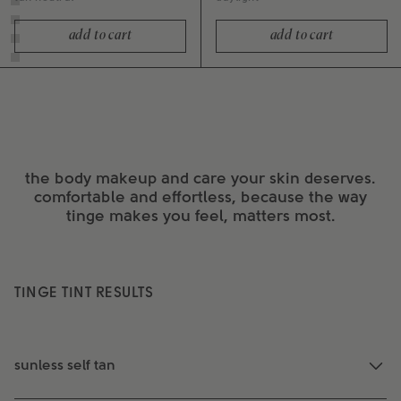
add to cart
add to cart
the body makeup and care your skin deserves.
comfortable and effortless, because the way
tinge makes you feel, matters most.
TINGE TINT RESULTS
sunless self tan