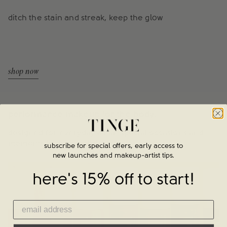
ditch the stain and streak, keep the glow
shop now
performance makeup for the body.
designed for everyday wear, special occasions and
moments in the spotlight.
subscribe for special offers, early access to
new launches and makeup-artist tips.
here's 15% off to start!