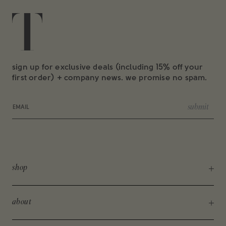
sign up for exclusive deals (including 15% off your
first order) + company news. we promise no spam.
Email
submit
shop
shop all
about
new arrivals
about