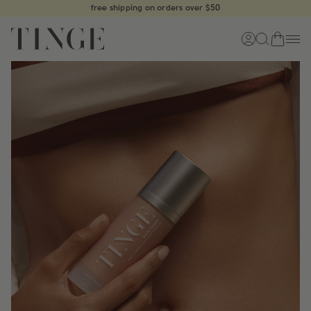
Skip
free shipping on orders over $50
to
content
cart
log
start
m
in
typing
to
search